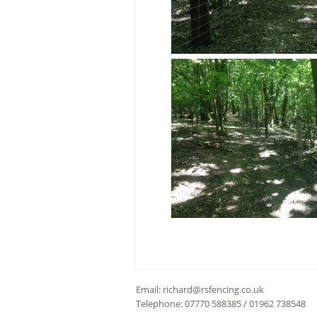
Email:
richard@rsfencing.co.uk
Telephone: 07770 588385 / 01962 738548