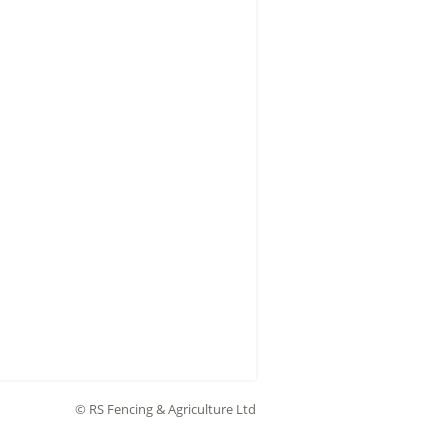
© RS Fencing & Agriculture Ltd