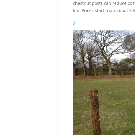
chestnut posts can reduce cost
life. Prices start from about 3.
Â