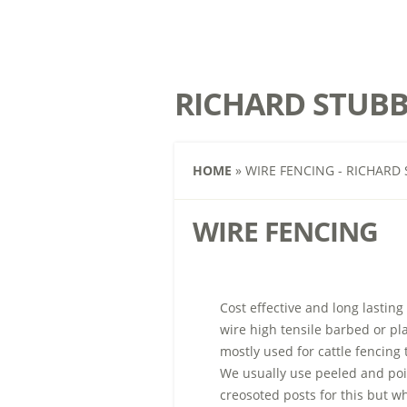
RICHARD STUBB
HOME
»
WIRE FENCING - RICHARD 
WIRE FENCING
Cost effective and long lasting
wire high tensile barbed or pl
mostly used for cattle fencing
We usually use
peeled and poi
creosoted posts for this but wh