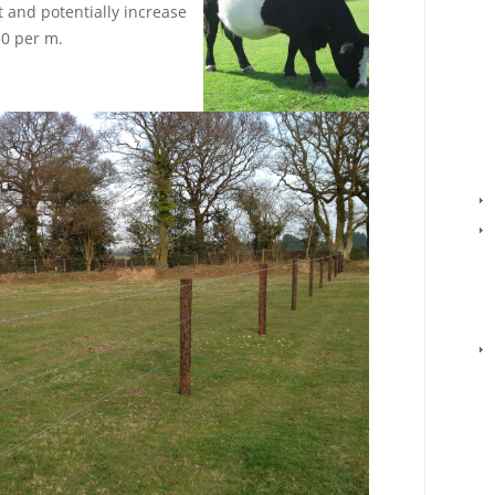
 and potentially increase
50 per m.