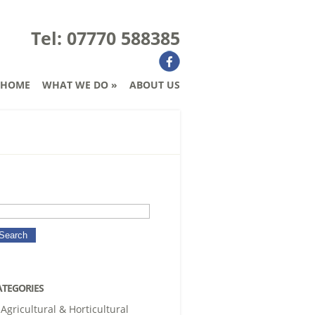
Tel: 07770 588385
HOME
WHAT WE DO
»
ABOUT US
ATEGORIES
Agricultural & Horticultural