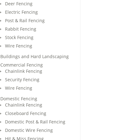
Deer Fencing
Electric Fencing
Post & Rail Fencing
Rabbit Fencing
Stock Fencing
Wire Fencing
Buildings and Hard Landscaping
Commercial Fencing
Chainlink Fencing
Security Fencing
Wire Fencing
Domestic Fencing
Chainlink Fencing
Closeboard Fencing
Domestic Post & Rail Fencing
Domestic Wire Fencing
Hit & Miss Fencing