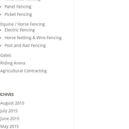
Panel Fencing
Picket Fencing
Equine / Horse Fencing
Electric Fencing
Horse Netting & Wire Fencing
Post and Rail Fencing
Gates
Riding Arena
Agricultural Contracting
RCHIVES
August 2015
July 2015
June 2015
May 2015