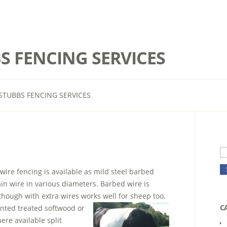
S FENCING SERVICES
STUBBS FENCING SERVICES
 wire fencing is available as mild steel barbed
ain wire in various diameters. Barbed wire is
 though with extra wires works well for sheep too.
C
nted treated softwood or
ere available split