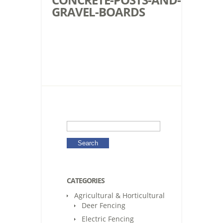
GRAVEL-BOARDS
CATEGORIES
Agricultural & Horticultural
Deer Fencing
Electric Fencing