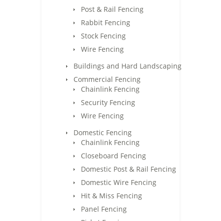
Post & Rail Fencing
Rabbit Fencing
Stock Fencing
Wire Fencing
Buildings and Hard Landscaping
Commercial Fencing
Chainlink Fencing
Security Fencing
Wire Fencing
Domestic Fencing
Chainlink Fencing
Closeboard Fencing
Domestic Post & Rail Fencing
Domestic Wire Fencing
Hit & Miss Fencing
Panel Fencing