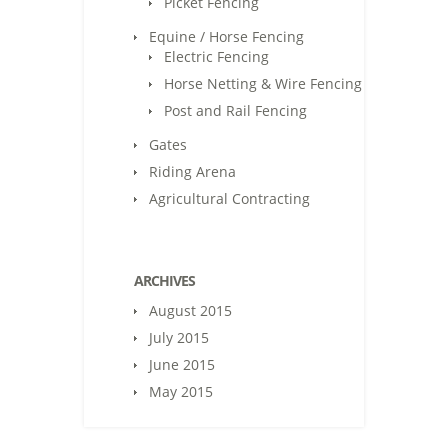
Picket Fencing
Equine / Horse Fencing
Electric Fencing
Horse Netting & Wire Fencing
Post and Rail Fencing
Gates
Riding Arena
Agricultural Contracting
ARCHIVES
August 2015
July 2015
June 2015
May 2015