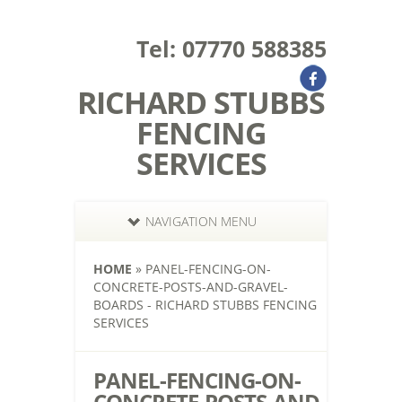
Tel: 07770 588385
RICHARD STUBBS
FENCING
SERVICES
NAVIGATION MENU
HOME
»
PANEL-FENCING-ON-
CONCRETE-POSTS-AND-GRAVEL-
BOARDS - RICHARD STUBBS FENCING
SERVICES
PANEL-FENCING-ON-
CONCRETE-POSTS-AND-