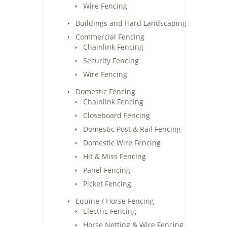
Wire Fencing
Buildings and Hard Landscaping
Commercial Fencing
Chainlink Fencing
Security Fencing
Wire Fencing
Domestic Fencing
Chainlink Fencing
Closeboard Fencing
Domestic Post & Rail Fencing
Domestic Wire Fencing
Hit & Miss Fencing
Panel Fencing
Picket Fencing
Equine / Horse Fencing
Electric Fencing
Horse Netting & Wire Fencing