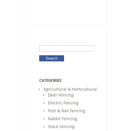
CATEGORIES
Agricultural & Horticultural
Deer Fencing
Electric Fencing
Post & Rail Fencing
Rabbit Fencing
Stock Fencing