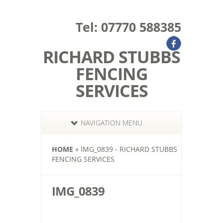
Tel: 07770 588385
RICHARD STUBBS
FENCING
SERVICES
NAVIGATION MENU
HOME
»
IMG_0839 - RICHARD STUBBS
FENCING SERVICES
IMG_0839