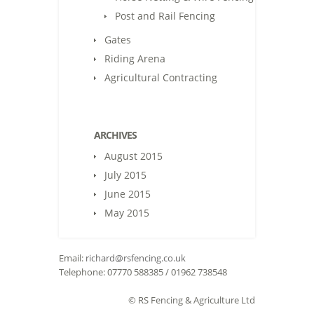
Post and Rail Fencing
Gates
Riding Arena
Agricultural Contracting
ARCHIVES
August 2015
July 2015
June 2015
May 2015
Email:
richard@rsfencing.co.uk
Telephone: 07770 588385 / 01962 738548
© RS Fencing & Agriculture Ltd